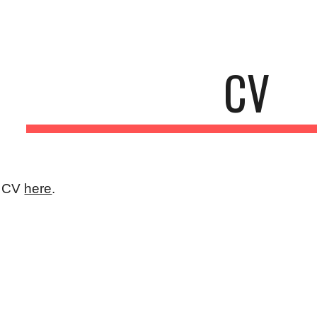
ip to main content
Skip to navigat
CV
y CV
here
.