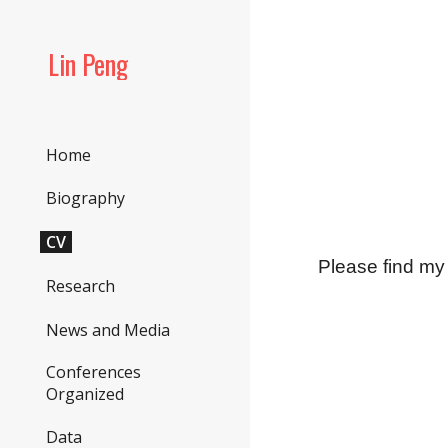
Sk
Lin Peng
Home
Biography
CV
Please find m
Research
News and Media
Conferences
Organized
Data