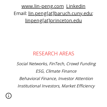
www.lin-peng.com
Linkedin
Email:
lin.peng[at]baruch.cuny.edu
;
linpeng[at]princeton.edu
RESEARCH AREAS
Social Networks, FinTech, Crowd Funding
ESG, Climate Finance
Behavioral Finance, Investor Attention
Institutional Investors, Market Efficiency