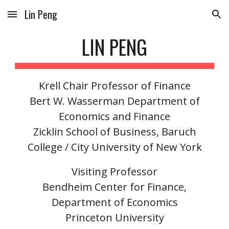
Lin Peng
Skip to main content
Skip to navigation
LIN PENG
Krell Chair Professor of Finance
Bert W. Wasserman Department of
Economics and Finance
Zicklin School of Business
,
Baruch
College
/
City University of New York
Visiting Professor
Bendheim Center for Finance,
Department of Economics
Princeton University