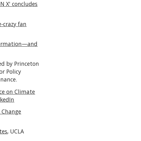
ON X' concludes
-crazy fan
nformation—and
ed by Princeton
or Policy
inance.
ce on Climate
nkedIn
e Change
tes
,
UCLA