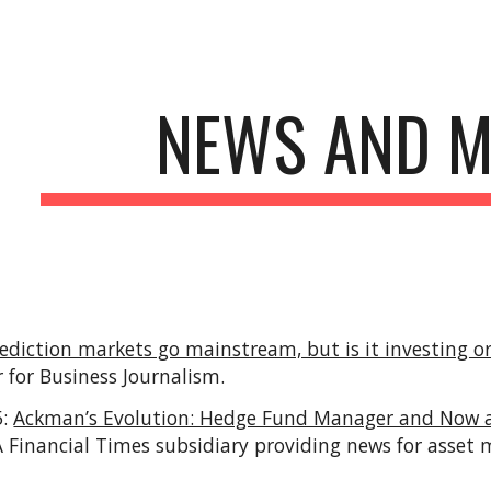
ip to main content
Skip to navigat
NEWS AND M
ediction markets go mainstream, but is it investing 
 for Business Journalism
.
5:
Ackman’s Evolution: Hedge Fund Manager and Now an
(A Financial Times subsidiary providing news for asse