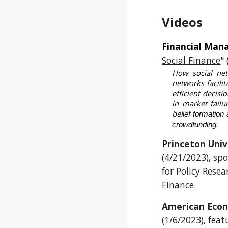
Videos
Financial Man
Social Finance
"
How social net
networks facili
efficient decis
in market failu
bel
ief formation
crowdfunding.
Princeton Uni
(4/21/2023)
, sp
for Policy Res
Finance.
American Econ
(1/6/2023), feat