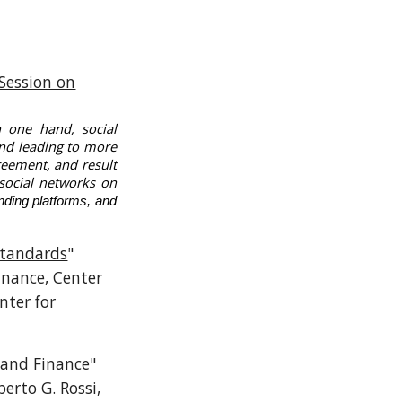
Session on
 one hand, social
and leading to more
reement, and result
 social networks on
nding platforms, and
Standards
"
Finance, Center
nter for
 and Finance
"
berto G. Rossi,