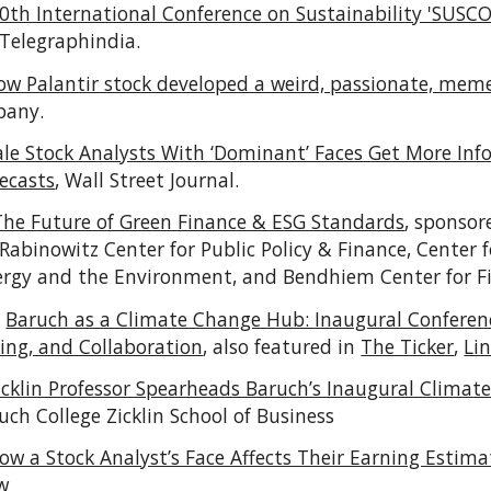
0th International Conference on Sustainability 'SUSC
 Telegraphindia.
ow Palantir stock developed a weird, passionate, meme
pany.
le Stock Analysts With ‘Dominant’ Faces Get More I
ecasts
,
Wall Street Journal.
The Future of Green Finance & ESG Standards
, sponsor
-Rabinowitz Center for Public Policy & Finance, Center f
ergy and the Environment, and Bendhiem Center for F
:
Baruch as a Climate Change Hub: Inaugural Conferen
ing, and Collaboration
, also featured in
The Ticker
,
Li
icklin Professor Spearheads Baruch’s Inaugural Climat
uch College Zicklin School of Business
ow a Stock Analyst’s Face Affects Their Earning Estima
w