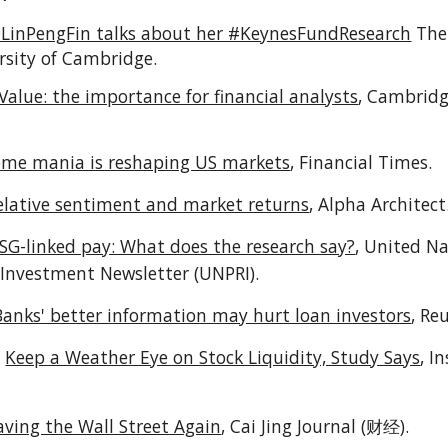
LinPengFin talks about her #KeynesFundResearch
The
rsity of Cambridge
.
Value: the importance for financial analysts
,
Cambridg
me mania is reshaping US markets
,
Financial Times
.
elative sentiment and market returns
,
Alpha Architect
SG-linked pay: What does the research say?
,
United Na
 Investment Newsletter (UNPRI).
Banks' better information may hurt loan investors
,
Reu
:
Keep a Weather Eye on Stock Liquidity, Study Says
,
In
aving the Wall Street Again
,
Cai Jing Journal (财经
).