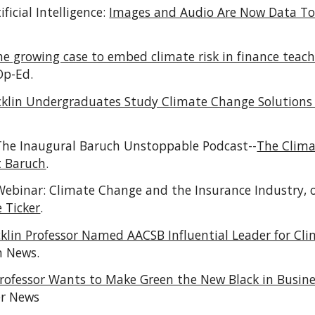
ificial Intelligence:
Images and Audio Are Now Data T
he growing case to embed climate risk in finance teac
Op-Ed.
cklin Undergraduates Study Climate Change Solutions 
 The Inaugural Baruch Unstoppable Podcast--
The Clim
t Baruch
.
Webinar:
Climate Change and the Insurance Industry,
e Ticker
.
cklin Professor Named AACSB Influential Leader for C
n News.
rofessor Wants to Make Green the New Black in Busin
er News