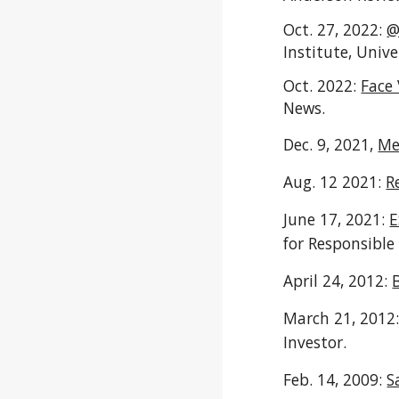
Oct. 27, 2022:
@
Institute,
Unive
Oct. 2022:
Face 
News
.
Dec. 9, 2021,
Me
Aug. 12 2021:
R
June 17, 2021:
E
for Responsible
April 24, 2012:
March 21, 2012
Investor.
Feb. 14, 2009:
S