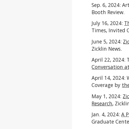
Sep. 6, 2024: Art
Booth Review.
July 16, 2024:
T
Times, Invited 
June 5, 2024:
Zi
Zicklin News.
April 22, 2024:
Conversation a
April 14, 2024:
Coverage by
th
May 1, 2024:
Zi
Research
,
Zickli
Jan. 4, 2024:
A P
Graduate Cent