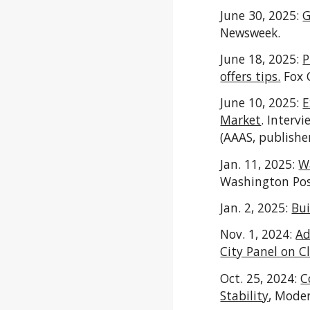
June 30, 2025:
G
Newsweek.
June 18, 2025:
P
offers tips.
Fox 
June 10, 2025:
E
Market
. Interv
(AAAS, publishe
Jan. 11, 2025:
Wa
Washington Po
Jan. 2, 2025:
Bu
Nov. 1, 2024:
Ad
City Panel on 
Oct. 25, 2024:
C
Stability
, Moder