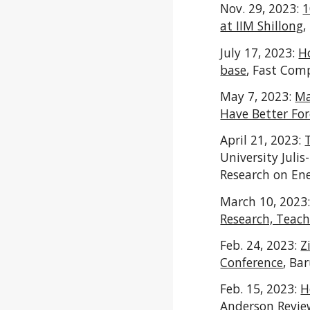
Nov. 29, 2023:
1
at IIM Shillong
,
July 17, 2023:
H
base
, Fast Com
May 7, 2023:
Ma
Have Better For
April 21, 2023:
University Julis
Research on En
March 10, 2023
Research, Teach
Feb. 24, 2023:
Z
Conference
,
Bar
Feb. 15, 2023:
H
Anderson Revie