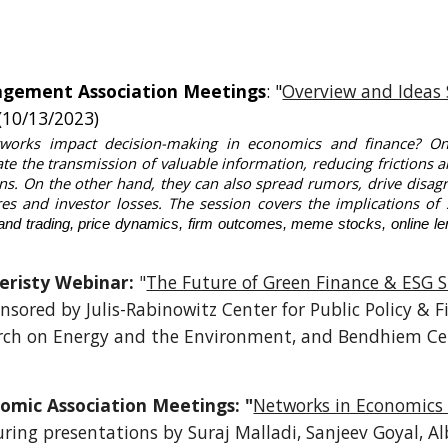
agement Association Meetings
: "
Overview and Ideas 
(10/13/2023)
works impact decision-making in economics and finance? On
tate the transmission of valuable information, reducing frictions 
ions. On the other hand, they can also spread rumors, drive disag
res and investor losses. The session covers the implications of
 and trading, price dynamics, firm outcomes, meme stocks, online le
veristy Webinar:
"
The Future of Green Finance & ESG 
onsored by Julis-Rabinowitz Center for Public Policy & 
earch on Energy and the Environment, and Bendhiem Ce
omic Association Meetings: "
Networks in Economics
uring presentations by Suraj Malladi, Sanjeev Goyal, Al