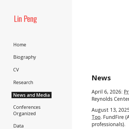
Sk
Lin Peng
Home
Biography
CV
News
Research
April 6, 2026:
Pr
News and Media
Reynolds Center
Conferences
August 13, 202
Organized
Too
. FundFire 
professionals).
Data