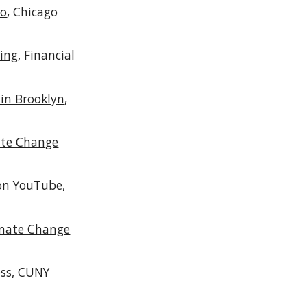
oo
, Chicago
hing
, Financial
in Brooklyn
,
ate Change
 on
YouTube
,
limate Change
ess
,
CUNY