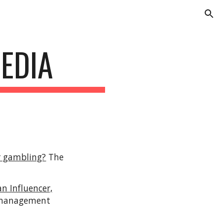
ion
EDIA
or gambling?
The
 Influencer,
t management