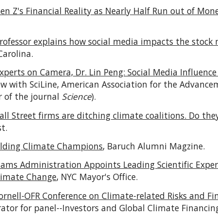
en Z's Financial Reality as Nearly Half Run out of Mo
rofessor explains how social media impacts the stock
Carolina.
xperts on Camera, Dr. Lin Peng: Social Media Influence
iew with SciLine, American Association for the Advance
r of the journal
Science
).
ll Street firms are ditching climate coalitions. Do th
st
.
ilding Climate Champions
, Baruch Alumni Magzine.
ams Administration Appoints Leading Scientific Exper
Climate Change
, NYC Mayor's Office.
ornell-OFR Conference on Climate-related Risks and Fi
ator for panel--Investors and Global Climate Financin