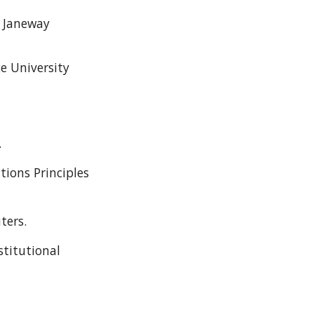
 Janeway
e University
.
tions Principles
ters.
stitutional