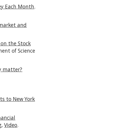
ney Each Month
.
 market and
 on the Stock
ment of Science
ey matter?
ts to New York
nancial
g,
Video
.